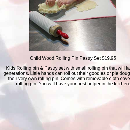
Child Wood Rolling Pin Pastry Set $19.95
Kids Rolling pin & Pastry set with small rolling pin that will la
generations. Little hands can roll out their goodies or pie dou
their very own rolling pin. Comes with removable cloth cover
rolling pin. You will have your best helper in the kitchen.