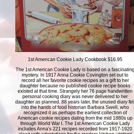
1st American Cookie Lady Cookbook $16.95
The 1st American Cookie Lady is based on a fascinatin
mystery. In 1917 Anna Cookie Covington set out to
record all her favorite cookie recipes as a gift to her
daughter because no published cookie recipe books
existed at that time. Strangely her 76 page handwritten
personal cooking diary was never delivered to her
daughter as planned. 88 years later, the unused diary fel
into the hands of food historian Barbara Swell, who
recognized it as perhaps the earliest collection of
American cookie recipes dating from the mid 1880s up
through World War I. The 1st American Cookie Lady
includes Anna's 221 recipes recorded from 1917-1920