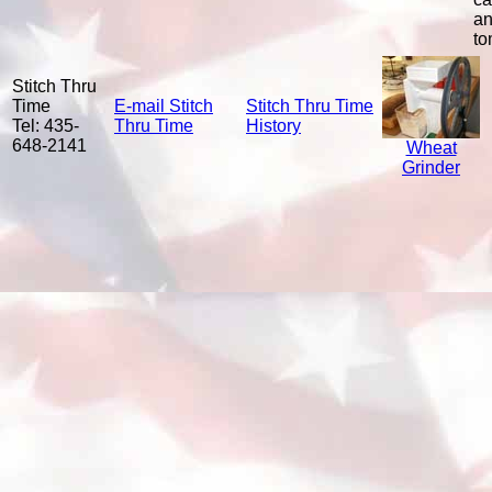
a
to
Stitch Thru
Time
E-mail Stitch
Stitch Thru Time
Tel: 435-
Thru Time
History
648-2141
Wheat
Grinder