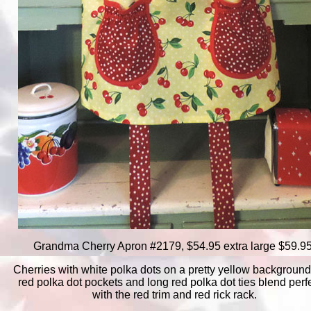
Grandma Cherry Apron #2179, $54.95 extra large $59.95
Cherries with white polka dots on a pretty yellow background
red polka dot pockets and long red polka dot ties blend perf
with the red trim and red rick rack.