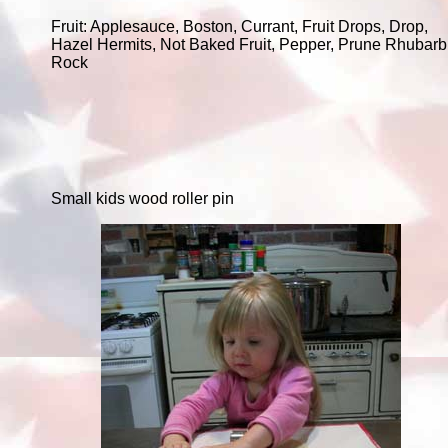
Fruit: Applesauce, Boston, Currant, Fruit Drops, Drop,
Hazel Hermits, Not Baked Fruit, Pepper, Prune Rhubarb
Rock
Small kids wood roller pin