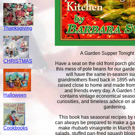
Thanksgiving
A Garden Supper Tonight
CHRISTMAS
Have a seat on the old front porch glid
this mess of pole beans for our garde
will have the same in-season su
grandmothers fixed back in 1895 wh
raised close to home and made from 
and friends every day. A Garden 
Halloween
contains vintage economical season
curiosities, and timeless advice on 
gardening.
This book has seasonal recipes by 
can always be prepared to make a ga
Cookbooks
make rhubarb vinaigrette in March f
salads, stuffed pan-fried squash blos