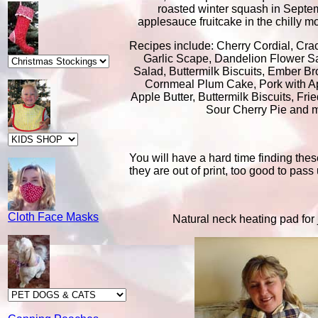
roasted winter squash in Septe
applesauce fruitcake in the chilly 
Recipes include: Cherry Cordial, Cra
Garlic Scape, Dandelion Flower S
Salad, Buttermilk Biscuits, Ember Br
Cornmeal Plum Cake, Pork with A
Apple Butter, Buttermilk Biscuits, Fr
Sour Cherry Pie and 
You will have a hard time finding th
they are out of print, too good to pass
Cloth Face Masks
Natural neck heating pad for j