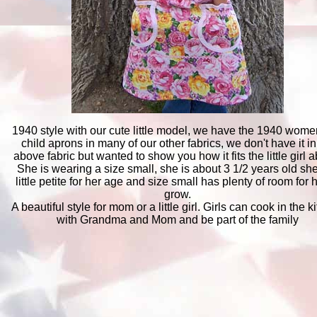
1940 style with our cute little model, we have the 1940 wom
child aprons in many of our other fabrics, we don't have it in
above fabric but wanted to show you how it fits the little girl 
She is wearing a size small, she is about 3 1/2 years old she
little petite for her age and size small has plenty of room for h
grow.
A beautiful style for mom or a little girl. Girls can cook in the k
with Grandma and Mom and be part of the family