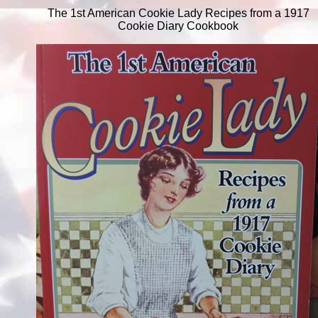
The 1st American Cookie Lady Recipes from a 1917
Cookie Diary Cookbook