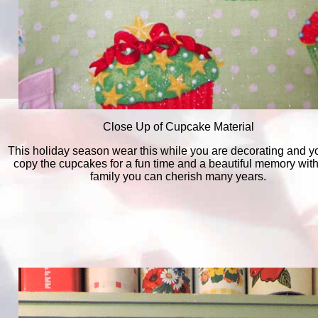
Close Up of Cupcake Material
This holiday season wear this while you are decorating and y
copy the cupcakes for a fun time and a beautiful memory with
family you can cherish many years.