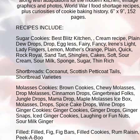
along with adaptations for the modern kitchen, vintage
graphics and photos, World War I food shortage recipes
plus curiosities of cookie baking history. 6" x 9", 152
pages.
RECIPES INCLUDE:
Sugar Cookies: Best Blitz Kitchen, , Cream recipe, Plain
Dew Drops, Drop, Egg less, Fairy, Fancy, Irene's Light,
Lady Fingers, Lemon, Mother's Orange, Plain, Quick,
Rock Royal, Sand Tart, Shingles, Cakes, Soft, Sour
Cream, Sour Milk, Sponge, Sugar, Thin Rich
Shortbreads: Cocoanut, Scottish Petticoat Tails,
Shortbread Varieties
Molasses Cookies: Brown Cookies, Chewy Molasses,
Drop Molasses, Cinnamon Drops, Gingerbread Folks,
Jungle Drops, Mama Drop, Maple Molasses Ice Box,
Molasses, Drops, Spice Cake Drops, Wine Drops
Ginger Cookies: Ginger Cookies, Ginger Drops, Ginger
Snaps, Iced Ginger Cookies, Laughing or Fun Nuts,
Sour Milk Ginger
Filled: Filled, Fig, Fig Bars, Filled Cookies, Rum Raisin,
Peek-A-Boo