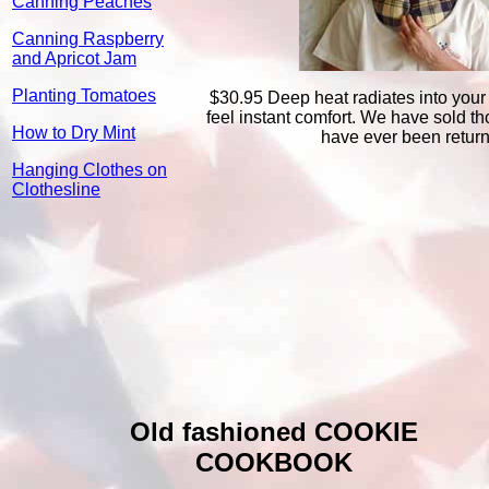
Canning Peaches
Canning Raspberry
and Apricot Jam
Planting Tomatoes
$30.95 Deep heat radiates into your
feel instant comfort. We have sold 
How to Dry Mint
have ever been retur
Hanging Clothes on
Clothesline
Old fashioned COOKIE
COOKBOOK