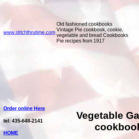
Old fashioned cookbooks
Vintage Pie cookbook, cookie,
www.stitchthrutime.com
vegetable and bread Cookbooks
Pie recipes from 1917
Order online Here
Vegetable G
tel: 435-648-2141
cookboo
HOME