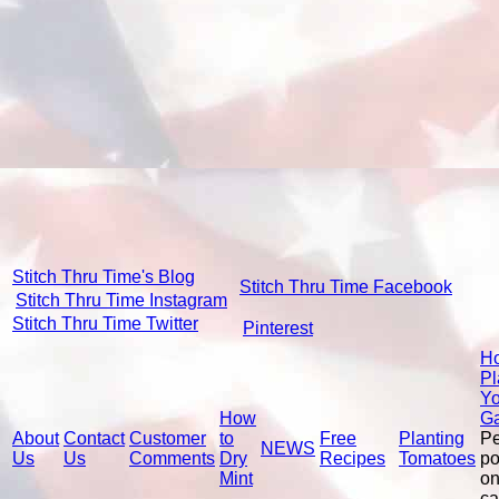
Stitch Thru Time's Blog
Stitch Thru Time Facebook
Stitch Thru Time Instagram
Stitch Thru Time Twitter
Pinterest
Ho
Pl
Yo
How
G
About
Contact
Customer
to
Free
Planting
P
NEWS
Us
Us
Comments
Dry
Recipes
Tomatoes
po
Mint
on
ca