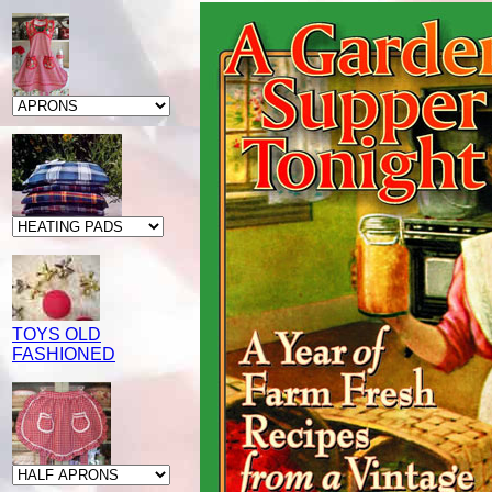
TOYS OLD
FASHIONED