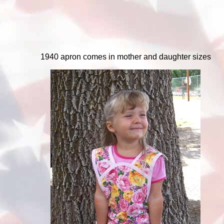
1940 apron comes in mother and daughter sizes